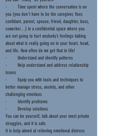
·         Time spent where the conversation is on 
you (you don’t have to be the caregiver, fixer, 
confidant, parent, spouse, friend, daughter, boss, 
coworker…) in a confidential space where you 
are not going to hurt anybody’s feelings talking 
about what is really going on in your heart, head, 
and life. How often do we get that in life!
·         Understand and identify patterns  
·         Help understand and address relationship 
issues
·         Equip you with tools and techniques to 
better manage stress, anxiety, and other 
challenging emotions
·         Identify problems
·         Develop solutions
You can be yourself, talk about your most private 
struggles, and it is safe.
It is help aimed at relieving emotional distress 