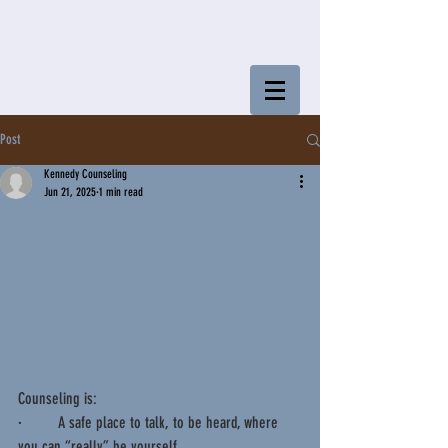
Post
Kennedy Counseling
Jun 21, 2025
1 min read
Counseling is:
·         A safe place to talk, to be heard, where 
you can “really” be yourself