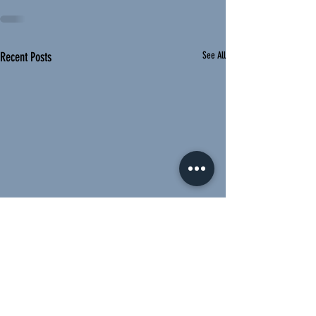
Recent Posts
See All