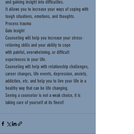
and gaining insight into difficulties.
It allows you to increase your ways of coping with 
tough situations, emotions, and thoughts.
Process trauma
Gain insight
Counseling will help you increase your stress-
relieving skills and your ability to cope 
with painful, overwhelming, or difficult 
experiences in your life.
Counseling will help with relationship challenges, 
career changes, life events, depression, anxiety, 
addiction, etc. and help you to live your life in a 
healthy way that can be life changing.
Seeing a counselor is not a weak choice, it is 
taking care of yourself at its finest!