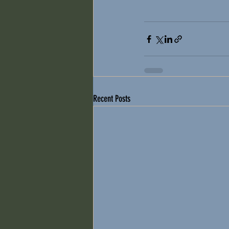
Recent Posts