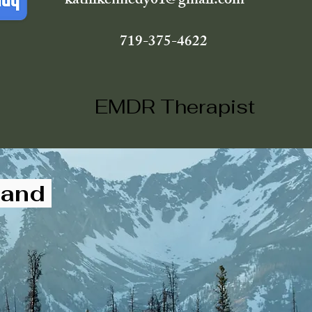
kathikennedy01@gmail.com
719-375-4622
EMDR Therapist
, and