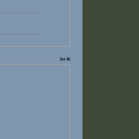
See All