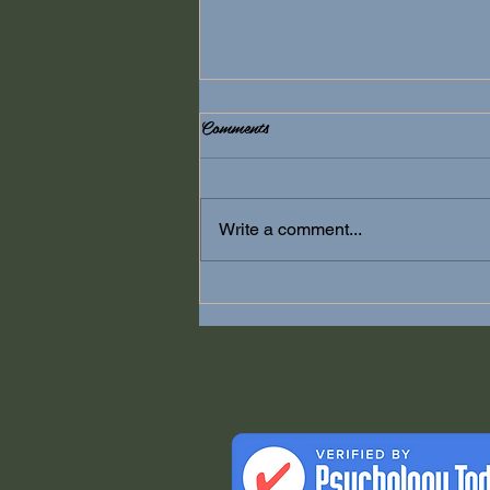
Comments
Anxiety
Write a comment...