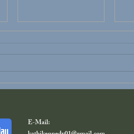
Divorce Recovery
You D
Alon
E-Mail: