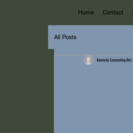
Home
Contact
All Posts
Kennedy Counseling
Dec 