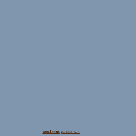
www.kennedycounsel.com