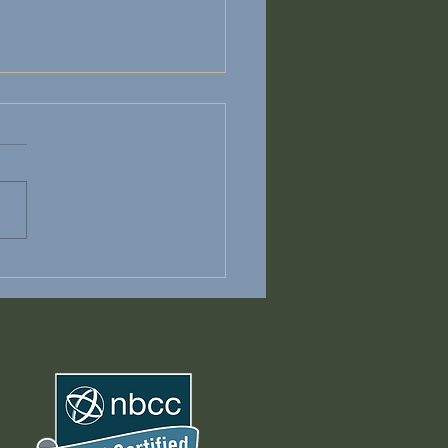
on't have to Carry It
e