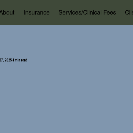
About
Insurance
Services/Clinical Fees
Cl
27, 2025
1 min read