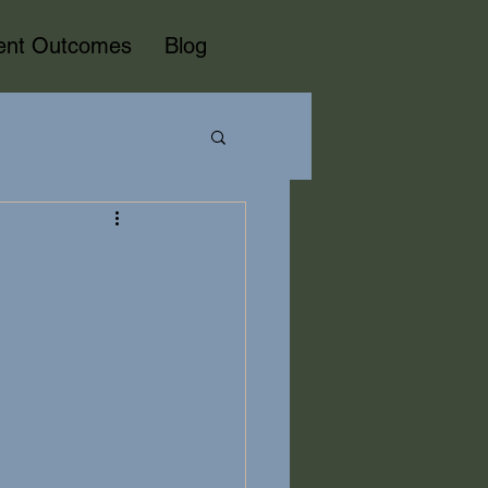
ient Outcomes
Blog