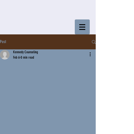
Post
Kennedy Counseling
Feb 6
0 min read