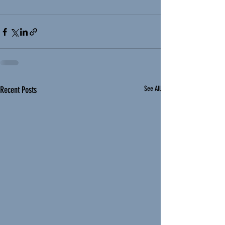
Recent Posts
See All