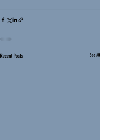
Recent Posts
See All