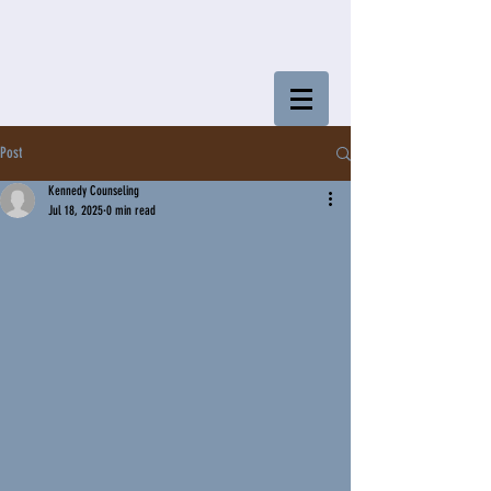
Post
Kennedy Counseling
Jul 18, 2025
0 min read