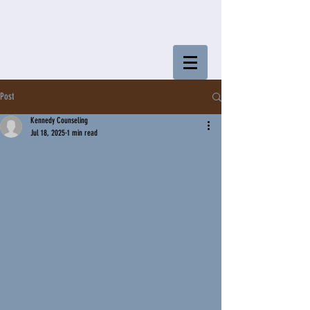
Post
Kennedy Counseling
Jul 18, 2025
1 min read