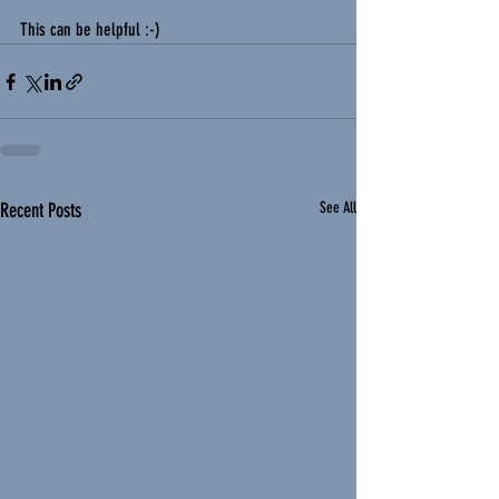
This can be helpful :-) 
Recent Posts
See All