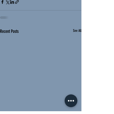
Recent Posts
See All