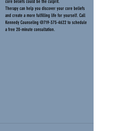
core beliefs could be the culprit.
Therapy can help you discover your core beliefs 
and create a more fulfilling life for yourself. Call 
Kennedy Counseling @719-375-4622 to schedule 
a free 20-minute consultation.