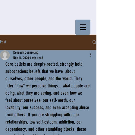
Post
Kennedy Counseling
Nov 11, 2020
1 min read
Core beliefs are deeply-rooted, strongly held 
subconscious beliefs that we have  about 
ourselves, other people, and the world. They 
filter “how” we perceive things…what people are 
doing, what they are saying, and even how we 
feel about ourselves; our self-worth, our 
lovability, our success, and even accepting abuse 
from others. If you are struggling with poor 
relationships, low self-esteem, addiction, co-
dependency, and other stumbling blocks, these 