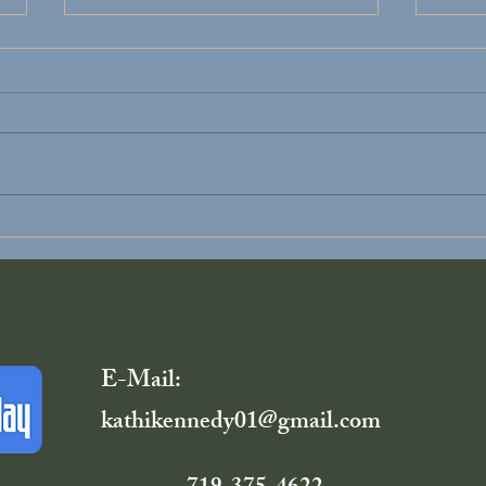
Divorce Recovery
You D
Alon
E-Mail:
kathikennedy01@gmail.com