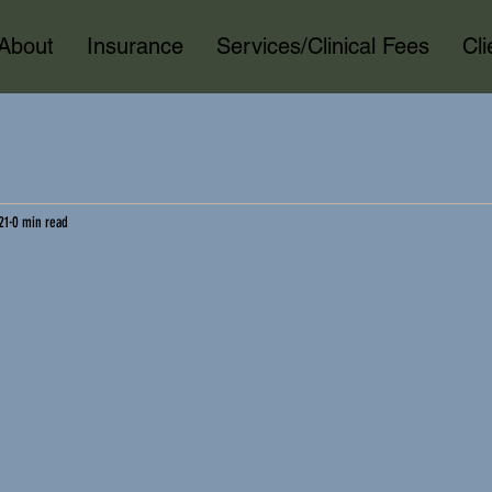
About
Insurance
Services/Clinical Fees
Cl
21
0 min read