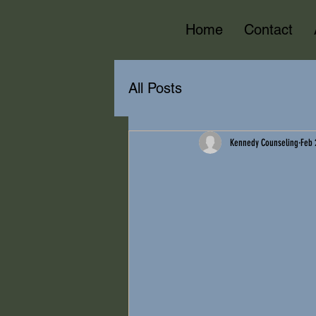
Home
Contact
All Posts
Kennedy Counseling
Feb 