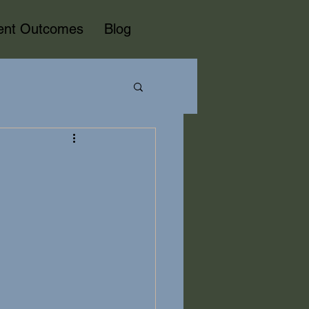
ient Outcomes
Blog