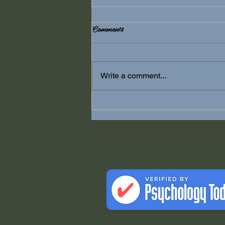
Comments
Anxiety
Write a comment...