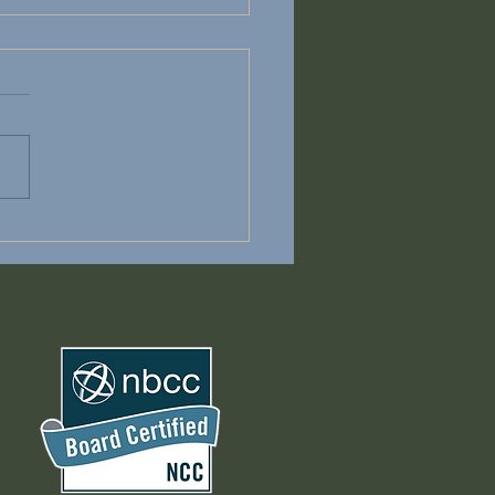
on't have to Carry It
e