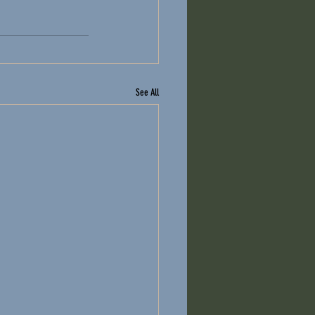
See All