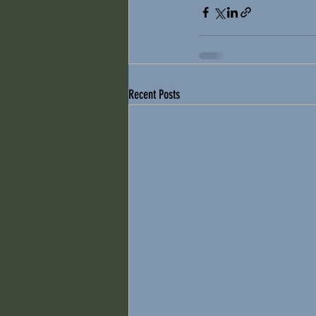
Recent Posts